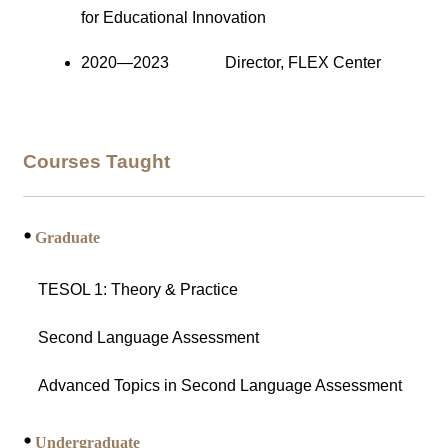
for Educational Innovation
2020
—
2023
Director, FLEX Center
Courses Taught
⦁
Graduate
TESOL 1: Theory & Practice
Second Language Assessment
Advanced Topics in Second Language Assessment
⦁
Undergraduate