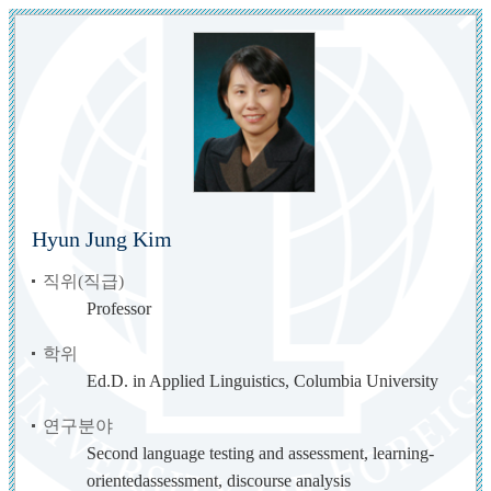
Hyun Jung Kim
직위(직급)
Professor
학위
Ed.D. in Applied Linguistics, Columbia University
연구분야
Second language testing and assessment, learning-
orientedassessment, discourse analysis