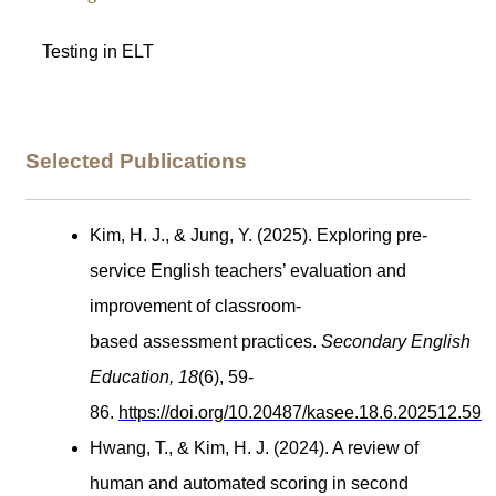
Testing in ELT
Selected Publications
Kim, H. J., & Jung, Y. (2025). Exploring pre-
service English teachers’ evaluation and
improvement of classroom-
based assessment practices.
Secondary English
Education, 18
(6), 59-
86
.
https://doi.org/10.20487/kasee.18.6.202512.59
Hwang, T., & Kim, H. J. (2024). A review of
human and automated scoring in second