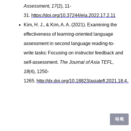
Assessment, 17
(2), 11-
31.
https://doi.org/10.37244/ela.2022.17.2.11
Kim, H. J., & Kim, A. A. (2021). Examining the
effectiveness of learning-oriented language
assessment in second language reading-to-
write tasks: Focusing on instructor feedback and
self-assessment.
The Journal of Asia TEFL,
18
(4), 1250-
1265.
http://dx.doi.org/10.18823/asiatefl.2021.18.4.