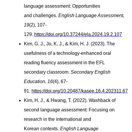
language assessment: Opportunities
and challenges.
English Language Assessment,
19
(2), 107-
129.
https://doi.org/10.37244/ela.2024.19.2.107
Kim, G. J., Jo, K. J., & Kim, H. J. (2023). The
usefulness of a technology-enhanced oral
reading fluency assessment
in the
EFL
secondary classroom.
Secondary English
Education, 16
(4), 67-
91.
https://doi.org/10.20487/kasee.16.4.202311.67
Kim, H. J., & Hwang, T. (2022). Washback of
second language assessment: Focusing on
research in the international and
Korean contexts.
English Language