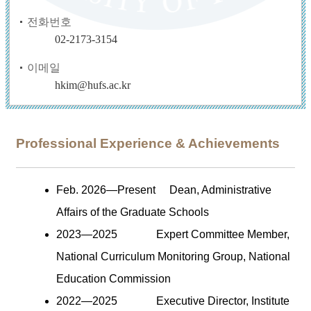
전화번호
02-2173-3154
이메일
hkim@hufs.ac.kr
Professional Experience & Achievements
Feb. 2026
—
Present
Dean, Administrative
Affairs of the Graduate Schools
2023
—
2025
Expert Committee Member,
National Curriculum Monitoring Group, National
Education Commission
2022
—
2025
Executive Director, Institute